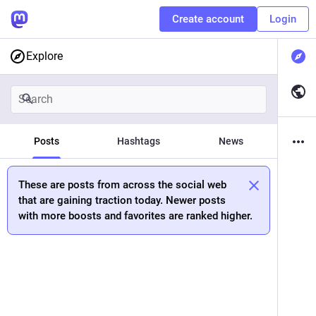
Create account
Login
Explore
Posts
Hashtags
News
These are posts from across the social web
that are gaining traction today. Newer posts
with more boosts and favorites are ranked higher.