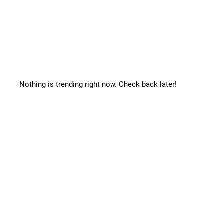
Nothing is trending right now. Check back later!